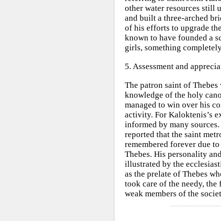
other water resources still
and built a three-arched bri
of his efforts to upgrade th
known to have founded a sc
girls, something completely
5. Assessment and apprecia
The patron saint of Thebes 
knowledge of the holy cano
managed to win over his co
activity. For Kaloktenis’s 
informed by many sources.
reported that the saint met
remembered forever due to 
Thebes. His personality and
illustrated by the ecclesia
as the prelate of Thebes wh
took care of the needy, the 
weak members of the societ