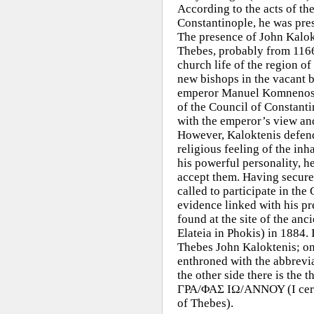
According to the acts of th
Constantinople, he was pres
The presence of John Kalokt
Thebes, probably from 1166
church life of the region o
new bishops in the vacant b
emperor Manuel Komnenos s
of the
Council of Constanti
with the emperor’s view an
However, Kaloktenis defend
religious feeling of the in
his powerful personality, h
accept them. Having secured
called to participate in th
evidence linked with his pr
found at the site of the anc
Elateia in Phokis) in 1884. I
Thebes John Kaloktenis; on
enthroned with the abbrevi
the other side there is th
ΓΡΑ/ΦΑΣ ΙΩ/ΑΝΝΟΥ (I certif
of Thebes).