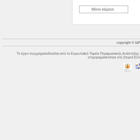
Μόνο κείμενο
copyright © 
Το έργο συγχρηματοδοτείται από το Ευρωπαϊκό Ταμείο Περιφερειακής Ανάπτυξης 
επιχειρηματικότητα στη Στερεά Ε