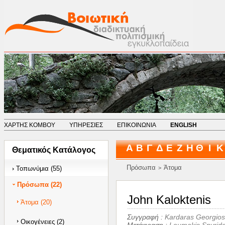
ΧΑΡΤΗΣ ΚΟΜΒΟΥ
ΥΠΗΡΕΣΙΕΣ
ΕΠΙΚΟΙΝΩΝΙΑ
ENGLISH
Α
Β
Γ
Δ
Ε
Ζ
Η
Θ
Ι
Κ
Θεματικός Κατάλογος
Πρόσωπα
Άτομα
Τοπωνύμια (55)
>
Πρόσωπα (22)
John Kaloktenis
Άτομα (20)
Συγγραφή :
Kardaras Georgios
Οικογένειες (2)