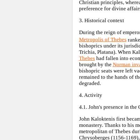
Christian principles, where
preference for divine affair
3. Historical context
During the reign of
empero
Metropolis of Thebes
ranke
bishoprics under its jurisd
Trichia, Platana). When Ka
Thebes
had fallen into econ
brought by the
Norman inv
bishopric seats were left v
remained to the hands of t
degraded.
4. Activity
4.1. John's presence in the
John Kaloktenis first beca
monastery. Thanks to his mo
metropolitan of Thebes duri
Chrysoberges (1156-1169), a