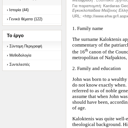
Μετάφραση :
Loumakis Spyrid
Για παραπομπή
:
Kardaras Geor
Ιστορία (44)
Εγκυκλοπαίδεια Μείζονος Ελλη
URL: <
http://www.ehw.gr/l.as
Γενικά θέματα (122)
1. Family name
Το έργο
The surname Kaloktenis app
commentary of the patriarc
Σύντομη Περιγραφή
th
the 16
canon of the Counci
Μεθοδολογία
metropolitan of Nafpaktos
Συντελεστές
2. Family and education
John was born to a wealthy
do not know exactly when. 
referred to as of noble gen
assume that when John was 
should have been, according 
of age.
Kaloktenis was quite well-
theological background. His