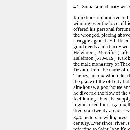
4.2. Social and charity wor
Kaloktenis did not live in 
winning over the love of his
offered his personal fortun
the wronged, placing above 
struggle against evil. His 
good deeds and charity wor
Heleimon (‘Merciful’), afte
Heleimon (610-619). Kalok
the male monastery of Theo
Dekani, from the name of it
Thebes, among which the c
the place of the old city hal
alm-house, a poorhouse and
he diverted the flow of the 
facilitating, thus, the supp
region, used for irrigating 
diversion twenty arcades we
3,20 meters in width, prese
century. Ever since, river
referring to Saint John Kalo